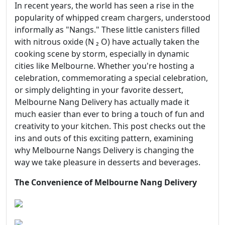
In recent years, the world has seen a rise in the
popularity of whipped cream chargers, understood
informally as "Nangs." These little canisters filled
with nitrous oxide (N ₂ O) have actually taken the
cooking scene by storm, especially in dynamic
cities like Melbourne. Whether you're hosting a
celebration, commemorating a special celebration,
or simply delighting in your favorite dessert,
Melbourne Nang Delivery has actually made it
much easier than ever to bring a touch of fun and
creativity to your kitchen. This post checks out the
ins and outs of this exciting pattern, examining
why Melbourne Nangs Delivery is changing the
way we take pleasure in desserts and beverages.
The Convenience of Melbourne Nang Delivery