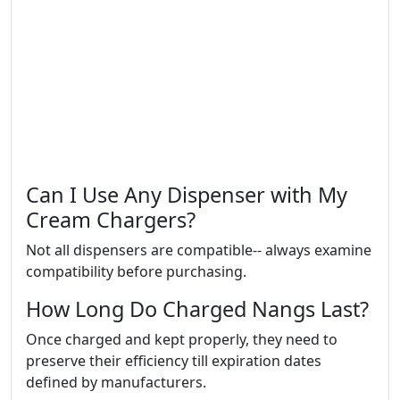
Can I Use Any Dispenser with My
Cream Chargers?
Not all dispensers are compatible-- always examine
compatibility before purchasing.
How Long Do Charged Nangs Last?
Once charged and kept properly, they need to
preserve their efficiency till expiration dates
defined by manufacturers.