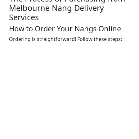
Melbourne Nang Delivery
Services
How to Order Your Nangs Online
Ordering is straightforward! Follow these steps: