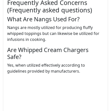
Frequently Asked Concerns
(Frequently asked questions)
What Are Nangs Used For?
Nangs are mostly utilized for producing fluffy
whipped toppings but can likewise be utilized for
infusions in cooking.
Are Whipped Cream Chargers
Safe?
Yes, when utilized effectively according to
guidelines provided by manufacturers.