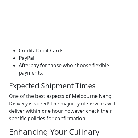
Credit/ Debit Cards
PayPal
Afterpay for those who choose flexible
payments.
Expected Shipment Times
One of the best aspects of Melbourne Nang
Delivery is speed! The majority of services will
deliver within one hour however check their
specific policies for confirmation.
Enhancing Your Culinary