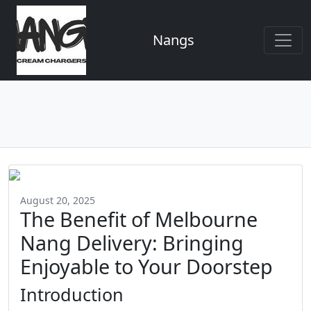
Nangs
August 20, 2025
The Benefit of Melbourne
Nang Delivery: Bringing
Enjoyable to Your Doorstep
Introduction