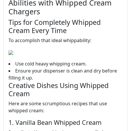
Abilities with Whipped Cream
Chargers
Tips for Completely Whipped
Cream Every Time
To accomplish that ideal whippability:
Use cold heavy whipping cream.
Ensure your dispenser is clean and dry before
filling it up.
Creative Dishes Using Whipped
Cream
Here are some scrumptious recipes that use
whipped cream:
1. Vanilla Bean Whipped Cream