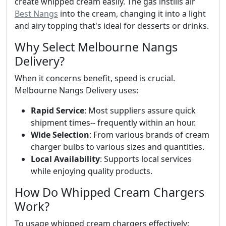
create whipped cream easily. The gas instills air
Best Nangs
into the cream, changing it into a light
and airy topping that's ideal for desserts or drinks.
Why Select Melbourne Nangs
Delivery?
When it concerns benefit, speed is crucial.
Melbourne Nangs Delivery uses:
Rapid Service
: Most suppliers assure quick
shipment times-- frequently within an hour.
Wide Selection
: From various brands of cream
charger bulbs to various sizes and quantities.
Local Availability
: Supports local services
while enjoying quality products.
How Do Whipped Cream Chargers
Work?
To usage whipped cream chargers effectively: