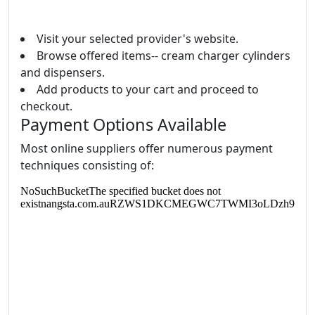
Visit your selected provider's website.
Browse offered items-- cream charger cylinders
and dispensers.
Add products to your cart and proceed to
checkout.
Payment Options Available
Most online suppliers offer numerous payment
techniques consisting of: