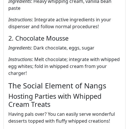
Ingredients
: Heavy whipping cream, vanilla bean
paste
Instructions
: Integrate active ingredients in your
dispenser and follow normal procedures!
2. Chocolate Mousse
Ingredients
: Dark chocolate, eggs, sugar
Instructions
: Melt chocolate; integrate with whipped
egg whites; fold in whipped cream from your
charger!
The Social Element of Nangs
Hosting Parties with Whipped
Cream Treats
Having pals over? You can easily serve wonderful
desserts topped with fluffy whipped creations!