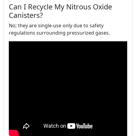
Can I Recycle My Nitrous Oxide
Canisters?
No; they are single-use only due to safety
regulations surrounding pressurized gases.