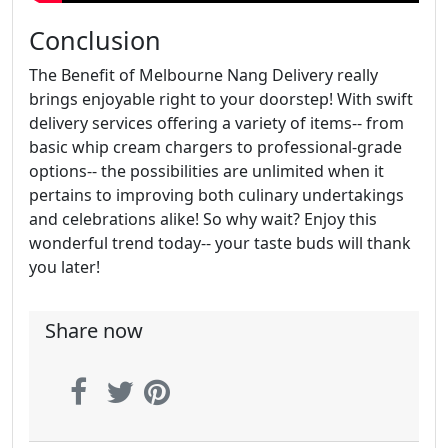
Conclusion
The Benefit of Melbourne Nang Delivery really
brings enjoyable right to your doorstep! With swift
delivery services offering a variety of items-- from
basic whip cream chargers to professional-grade
options-- the possibilities are unlimited when it
pertains to improving both culinary undertakings
and celebrations alike! So why wait? Enjoy this
wonderful trend today-- your taste buds will thank
you later!
Share now