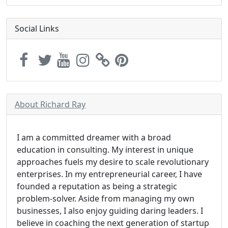
Social Links
About Richard Ray
I am a committed dreamer with a broad
education in consulting. My interest in unique
approaches fuels my desire to scale revolutionary
enterprises. In my entrepreneurial career, I have
founded a reputation as being a strategic
problem-solver. Aside from managing my own
businesses, I also enjoy guiding daring leaders. I
believe in coaching the next generation of startup