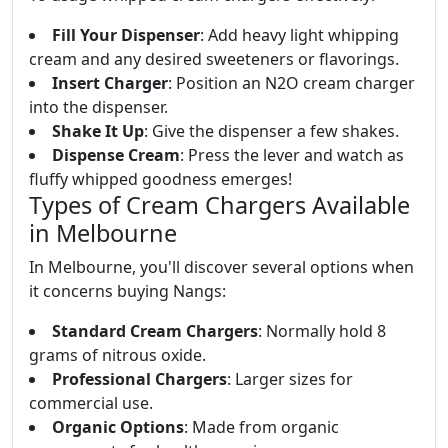
Fill Your Dispenser
: Add heavy light whipping
cream and any desired sweeteners or flavorings.
Insert Charger
: Position an N2O cream charger
into the dispenser.
Shake It Up
: Give the dispenser a few shakes.
Dispense Cream
: Press the lever and watch as
fluffy whipped goodness emerges!
Types of Cream Chargers Available
in Melbourne
In Melbourne, you'll discover several options when
it concerns buying Nangs:
Standard Cream Chargers
: Normally hold 8
grams of nitrous oxide.
Professional Chargers
: Larger sizes for
commercial use.
Organic Options
: Made from organic