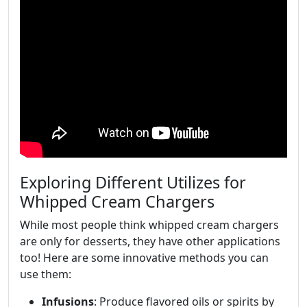
Exploring Different Utilizes for
Whipped Cream Chargers
While most people think whipped cream chargers
are only for desserts, they have other applications
too! Here are some innovative methods you can
use them:
Infusions
: Produce flavored oils or spirits by