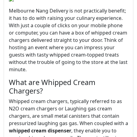
Melbourne Nang Delivery is not practically benefit;
it has to do with raising your culinary experience.
With just a couple of clicks on your mobile phone
or computer, you can have a box of whipped cream
chargers delivered straight to your door. Think of
hosting an event where you can impress your
guests with tasty whipped cream-topped treats
without the trouble of going to the store at the last
minute.
What are Whipped Cream
Chargers?
Whipped cream chargers, typically referred to as
N2O cream chargers or Laughing gas cream
chargers, are small metal canisters that contain
pressurized laughing gas gas. When coupled with a
whipped cream dispenser
, they enable you to