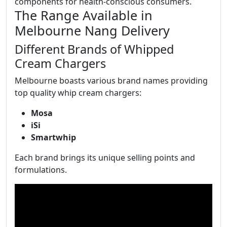
components for health-conscious consumers.
The Range Available in
Melbourne Nang Delivery
Different Brands of Whipped
Cream Chargers
Melbourne boasts various brand names providing
top quality whip cream chargers:
Mosa
iSi
Smartwhip
Each brand brings its unique selling points and
formulations.