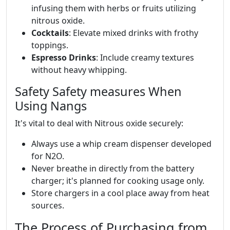
infusing them with herbs or fruits utilizing
nitrous oxide.
Cocktails
: Elevate mixed drinks with frothy
toppings.
Espresso Drinks
: Include creamy textures
without heavy whipping.
Safety Safety measures When
Using Nangs
It's vital to deal with Nitrous oxide securely:
Always use a whip cream dispenser developed
for N2O.
Never breathe in directly from the battery
charger; it's planned for cooking usage only.
Store chargers in a cool place away from heat
sources.
The Process of Purchasing from