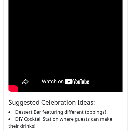
Suggested Celebration Ideas:
Dessert Bar featuring different toppings!
DIY Cocktail Station where guests can make
their drinks!