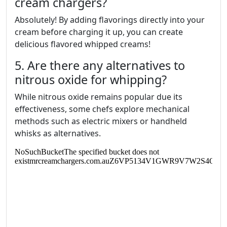
cream chargers?
Absolutely! By adding flavorings directly into your
cream before charging it up, you can create
delicious flavored whipped creams!
5. Are there any alternatives to
nitrous oxide for whipping?
While nitrous oxide remains popular due its
effectiveness, some chefs explore mechanical
methods such as electric mixers or handheld
whisks as alternatives.