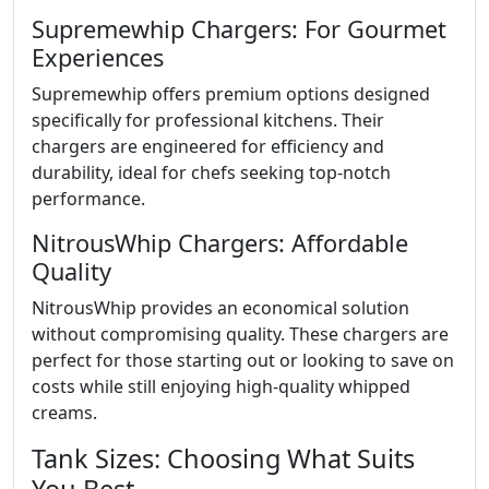
Supremewhip Chargers: For Gourmet
Experiences
Supremewhip offers premium options designed
specifically for professional kitchens. Their
chargers are engineered for efficiency and
durability, ideal for chefs seeking top-notch
performance.
NitrousWhip Chargers: Affordable
Quality
NitrousWhip provides an economical solution
without compromising quality. These chargers are
perfect for those starting out or looking to save on
costs while still enjoying high-quality whipped
creams.
Tank Sizes: Choosing What Suits