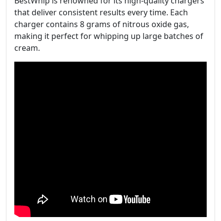
BestWhip is renowned for its high-quality chargers
that deliver consistent results every time. Each
charger contains 8 grams of nitrous oxide gas,
making it perfect for whipping up large batches of
cream.