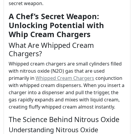
secret weapon.
A Chef’s Secret Weapon:
Unlocking Potential with
Whip Cream Chargers
What Are Whipped Cream
Chargers?
Whipped cream chargers are small cylinders filled
with nitrous oxide (N2O) gas that are used
primarily in
Whipped Cream Chargers
conjunction
with whipped cream dispensers. When you insert a
charger into a dispenser and pull the trigger, the
gas rapidly expands and mixes with liquid cream,
creating fluffy whipped cream almost instantly.
The Science Behind Nitrous Oxide
Understanding Nitrous Oxide