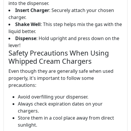
into the dispenser.
Insert Charger
: Securely attach your chosen
charger.
Shake Well
: This step helps mix the gas with the
liquid better.
Dispense
: Hold upright and press down on the
lever!
Safety Precautions When Using
Whipped Cream Chargers
Even though they are generally safe when used
properly, it's important to follow some
precautions:
Avoid overfilling your dispenser.
Always check expiration dates on your
chargers.
Store them in a cool place away from direct
sunlight.