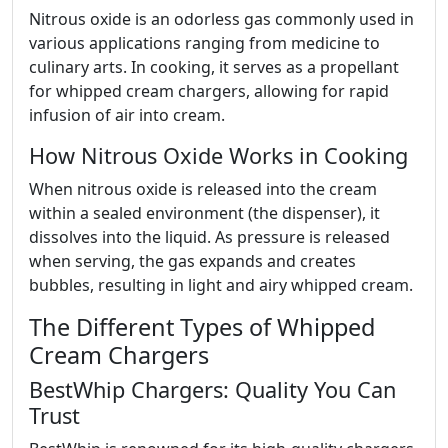
Nitrous oxide is an odorless gas commonly used in
various applications ranging from medicine to
culinary arts. In cooking, it serves as a propellant
for whipped cream chargers, allowing for rapid
infusion of air into cream.
How Nitrous Oxide Works in Cooking
When nitrous oxide is released into the cream
within a sealed environment (the dispenser), it
dissolves into the liquid. As pressure is released
when serving, the gas expands and creates
bubbles, resulting in light and airy whipped cream.
The Different Types of Whipped
Cream Chargers
BestWhip Chargers: Quality You Can
Trust