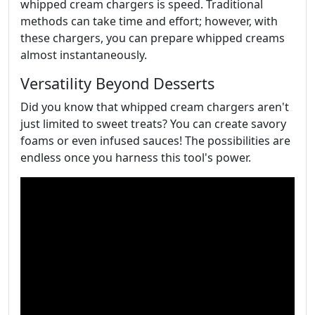
whipped cream chargers is speed. Traditional
methods can take time and effort; however, with
these chargers, you can prepare whipped creams
almost instantaneously.
Versatility Beyond Desserts
Did you know that whipped cream chargers aren't
just limited to sweet treats? You can create savory
foams or even infused sauces! The possibilities are
endless once you harness this tool's power.