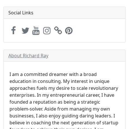
Social Links
About Richard Ray
I am a committed dreamer with a broad
education in consulting. My interest in unique
approaches fuels my desire to scale revolutionary
enterprises. In my entrepreneurial career, I have
founded a reputation as being a strategic
problem-solver. Aside from managing my own
businesses, I also enjoy guiding daring leaders. I
believe in coaching the next generation of startup