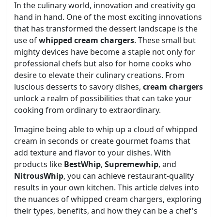
In the culinary world, innovation and creativity go
hand in hand. One of the most exciting innovations
that has transformed the dessert landscape is the
use of
whipped cream chargers
. These small but
mighty devices have become a staple not only for
professional chefs but also for home cooks who
desire to elevate their culinary creations. From
luscious desserts to savory dishes,
cream chargers
unlock a realm of possibilities that can take your
cooking from ordinary to extraordinary.
Imagine being able to whip up a cloud of whipped
cream in seconds or create gourmet foams that
add texture and flavor to your dishes. With
products like
BestWhip
,
Supremewhip
, and
NitrousWhip
, you can achieve restaurant-quality
results in your own kitchen. This article delves into
the nuances of whipped cream chargers, exploring
their types, benefits, and how they can be a chef's