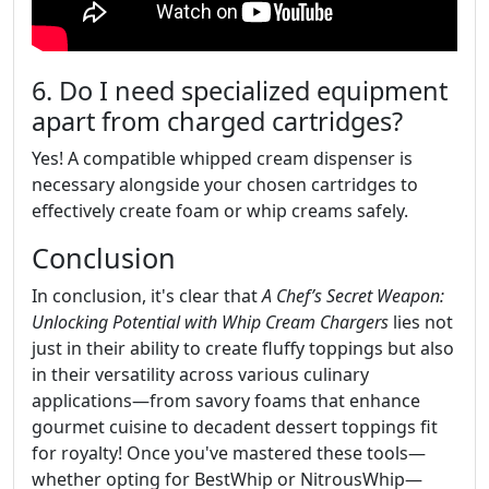
6. Do I need specialized equipment
apart from charged cartridges?
Yes! A compatible whipped cream dispenser is
necessary alongside your chosen cartridges to
effectively create foam or whip creams safely.
Conclusion
In conclusion, it's clear that
A Chef’s Secret Weapon:
Unlocking Potential with Whip Cream Chargers
lies not
just in their ability to create fluffy toppings but also
in their versatility across various culinary
applications—from savory foams that enhance
gourmet cuisine to decadent dessert toppings fit
for royalty! Once you've mastered these tools—
whether opting for BestWhip or NitrousWhip—