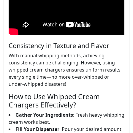
Consistency in Texture and Flavor
With manual whipping methods, achieving
consistency can be challenging. However, using
whipped cream chargers ensures uniform results
every single time—no more over-whipped or
under-whipped disasters!
How to Use Whipped Cream
Chargers Effectively?
Gather Your Ingredients
: Fresh heavy whipping
cream works best.
Fill Your Dispenser
: Pour your desired amount