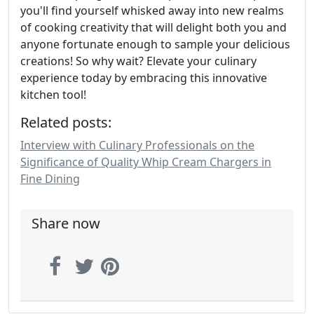
you'll find yourself whisked away into new realms
of cooking creativity that will delight both you and
anyone fortunate enough to sample your delicious
creations! So why wait? Elevate your culinary
experience today by embracing this innovative
kitchen tool!
Related posts:
Interview with Culinary Professionals on the
Significance of Quality Whip Cream Chargers in
Fine Dining
Share now