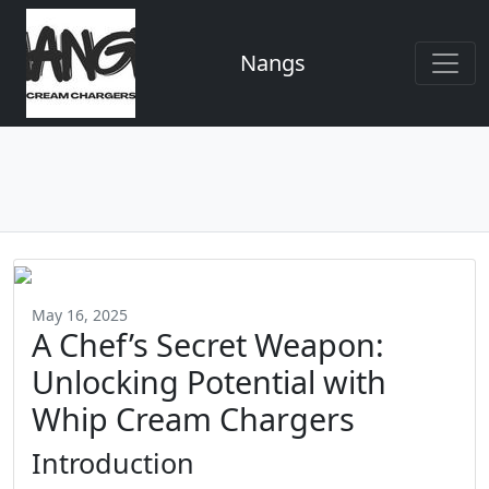
Nangs
May 16, 2025
A Chef’s Secret Weapon:
Unlocking Potential with
Whip Cream Chargers
Introduction