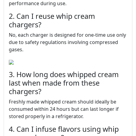
performance during use.
2. Can I reuse whip cream
chargers?
No, each charger is designed for one-time use only
due to safety regulations involving compressed
gases.
3. How long does whipped cream
last when made from these
chargers?
Freshly made whipped cream should ideally be
consumed within 24 hours but can last longer if
stored properly in a refrigerator.
4. Can I infuse flavors using whip