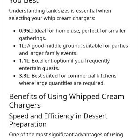
You Best
Understanding tank sizes is essential when
selecting your whip cream chargers:
0.95L
: Ideal for home use; perfect for smaller
gatherings.
1L
: A good middle ground; suitable for parties
and larger family events.
1.1L
: Excellent option if you frequently
entertain guests.
3.3L
: Best suited for commercial kitchens
where large quantities are required.
Benefits of Using Whipped Cream
Chargers
Speed and Efficiency in Dessert
Preparation
One of the most significant advantages of using