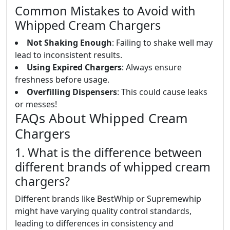
Common Mistakes to Avoid with
Whipped Cream Chargers
Not Shaking Enough
: Failing to shake well may
lead to inconsistent results.
Using Expired Chargers
: Always ensure
freshness before usage.
Overfilling Dispensers
: This could cause leaks
or messes!
FAQs About Whipped Cream
Chargers
1. What is the difference between
different brands of whipped cream
chargers?
Different brands like BestWhip or Supremewhip
might have varying quality control standards,
leading to differences in consistency and