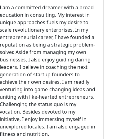
I am a committed dreamer with a broad
education in consulting. My interest in
unique approaches fuels my desire to
scale revolutionary enterprises. In my
entrepreneurial career, I have founded a
reputation as being a strategic problem-
solver. Aside from managing my own
businesses, I also enjoy guiding daring
leaders. I believe in coaching the next
generation of startup founders to
achieve their own desires. I am readily
venturing into game-changing ideas and
uniting with like-hearted entrepreneurs.
Challenging the status quo is my
vocation. Besides devoted to my
initiative, I enjoy immersing myself in
unexplored locales. I am also engaged in
fitness and nutrition.