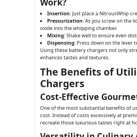
Work?
Insertion
: Just place a NitrousWhip c
Pressurization
: As you screw on the l
oxide into the whipping chamber.
Mixing
: Shake well to ensure even dist
Dispensing
: Press down on the lever 
Using these battery chargers not only st
enhances tastes and textures.
The Benefits of Uti
Chargers
Cost-Effective Gourme
One of the most substantial benefits of u
cost. Instead of costs excessively at pre
recreate those luxurious tastes right at 
Versatility in Culinary