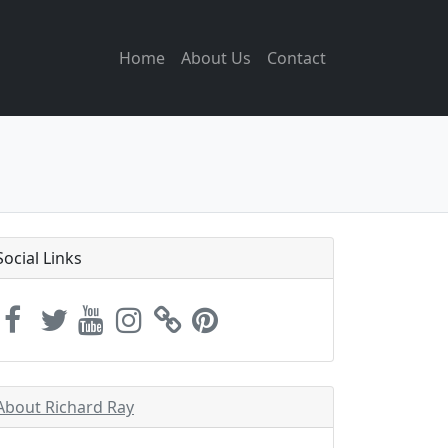
Home
About Us
Contact
Social Links
About Richard Ray