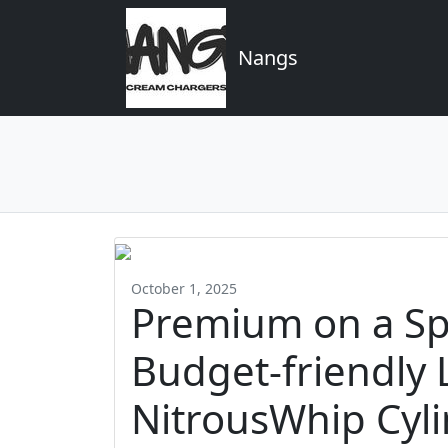
Nangs
October 1, 2025
Premium on a Sp
Budget-friendly 
NitrousWhip Cyl