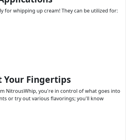
y for whipping up cream! They can be utilized for:
 Your Fingertips
m NitrousWhip, you're in control of what goes into
s or try out various flavorings; you'll know