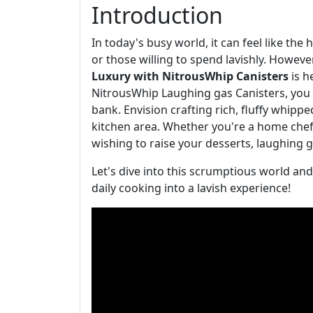
Introduction
In today's busy world, it can feel like the
or those willing to spend lavishly. Howeve
Luxury with NitrousWhip Canisters
is h
NitrousWhip Laughing gas Canisters, you 
bank. Envision crafting rich, fluffy whip
kitchen area. Whether you're a home chef
wishing to raise your desserts, laughing 
Let's dive into this scrumptious world a
daily cooking into a lavish experience!