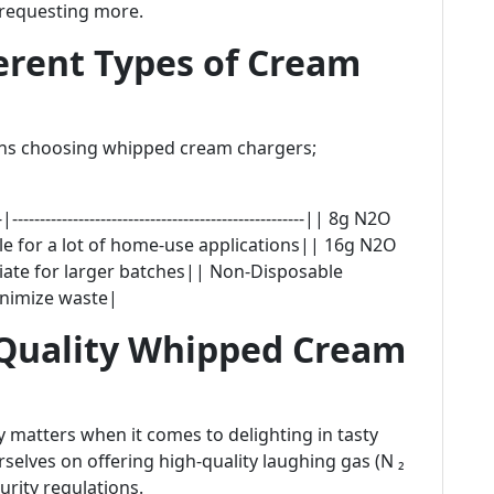
 requesting more.
erent Types of Cream
cerns choosing whipped cream chargers;
----------------------------------------------------|| 8g N2O
e for a lot of home-use applications|| 16g N2O
ate for larger batches|| Non-Disposable
inimize waste|
Quality Whipped Cream
y matters when it comes to delighting in tasty
rselves on offering high-quality laughing gas (N ₂
rity regulations.