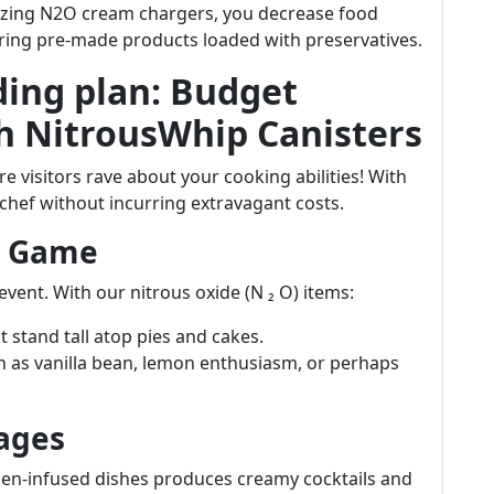
izing N2O cream chargers, you decrease food
iring pre-made products loaded with preservatives.
ing plan: Budget
h NitrousWhip Canisters
 visitors rave about your cooking abilities! With
chef without incurring extravagant costs.
t Game
vent. With our nitrous oxide (N ₂ O) items:
 stand tall atop pies and cakes.
 as vanilla bean, lemon enthusiasm, or perhaps
ages
gen-infused dishes produces creamy cocktails and