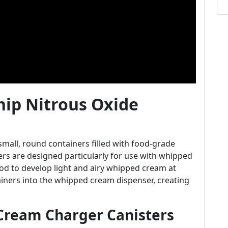
ip Nitrous Oxide
mall, round containers filled with food-grade
gers are designed particularly for use with whipped
od to develop light and airy whipped cream at
iners into the whipped cream dispenser, creating
Cream Charger Canisters