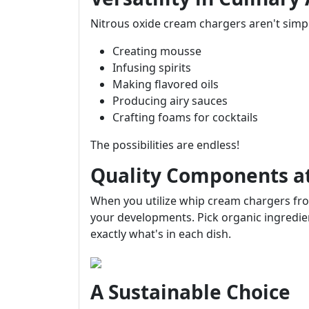
Nitrous oxide cream chargers aren't simpl
Creating mousse
Infusing spirits
Making flavored oils
Producing airy sauces
Crafting foams for cocktails
The possibilities are endless!
Quality Components at
When you utilize whip cream chargers fro
your developments. Pick organic ingredient
exactly what's in each dish.
A Sustainable Choice