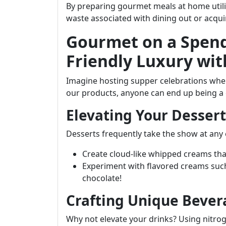
By preparing gourmet meals at home util
waste associated with dining out or acqu
Gourmet on a Spend
Friendly Luxury wit
Imagine hosting supper celebrations where
our products, anyone can end up being a 
Elevating Your Desser
Desserts frequently take the show at any e
Create cloud-like whipped creams that
Experiment with flavored creams such
chocolate!
Crafting Unique Bever
Why not elevate your drinks? Using nitro