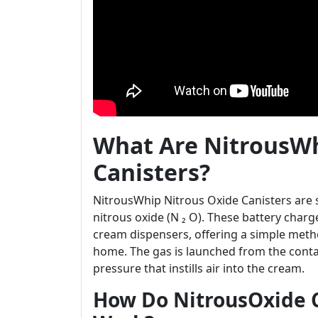
What Are NitrousWh
Canisters?
NitrousWhip Nitrous Oxide Canisters are s
nitrous oxide (N ₂ O). These battery char
cream dispensers, offering a simple meth
home. The gas is launched from the conta
pressure that instills air into the cream.
How Do NitrousOxide 