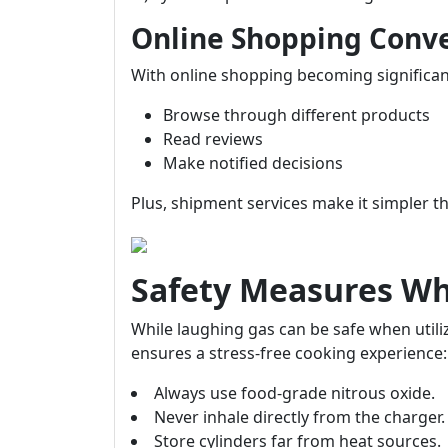
Online Shopping Conv
With online shopping becoming significan
Browse through different products
Read reviews
Make notified decisions
Plus, shipment services make it simpler t
Safety Measures W
While laughing gas can be safe when utiliz
ensures a stress-free cooking experience:
Always use food-grade nitrous oxide.
Never inhale directly from the charger.
Store cylinders far from heat sources.