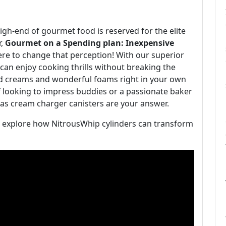
 high-end of gourmet food is reserved for the elite
r,
Gourmet on a Spending plan: Inexpensive
ere to change that perception! With our superior
can enjoy cooking thrills without breaking the
ped creams and wonderful foams right in your own
 looking to impress buddies or a passionate baker
gas cream charger canisters are your answer.
nd explore how NitrousWhip cylinders can transform