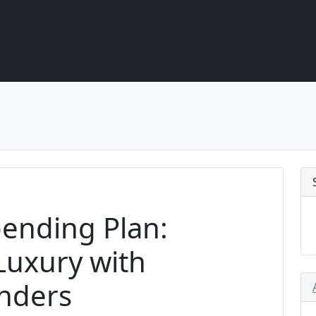
ending Plan:
Luxury with
inders