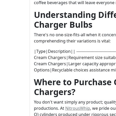
coffee beverages that will leave everyone
Understanding Diff
Charger Bulbs
There's no one-size-fits-all when it con
comprehending their variations is vital:
|Type|Description|| -------------------------------|-
Cream Chargers|Requirement size suitabl
Cream Chargers|Larger capacity appropri
Options|Recyclable choices assistance m
Where to Purchase 
Chargers?
You don't want simply any product; qualit
productions. At
NitrousWhip
, we pride ou
O) cylinders produced under rigorous secu