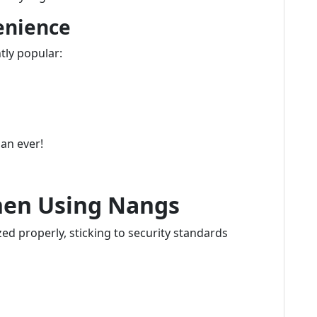
enience
tly popular:
han ever!
hen Using Nangs
ed properly, sticking to security standards