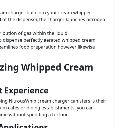
ream charger bulb into your cream whipper.
id of the dispenser, the charger launches nitrogen
ribution of gas within the liquid.
to dispense perfectly aerated whipped cream!
reamlines food preparation however likewise
lizing Whipped Cream
t Experience
sing NitrousWhip cream charger canisters is their
mium cafes or dining establishments, you can
home without spending a fortune.
 Applications