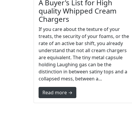
A Buyer's List for High
quality Whipped Cream
Chargers
If you care about the texture of your
treats, the security of your foams, or the
rate of an active bar shift, you already
understand that not all cream chargers
are equivalent. The tiny metal capsule
holding Laughing gas can be the
distinction in between satiny tops and a
collapsed mess, between a...
Read more →