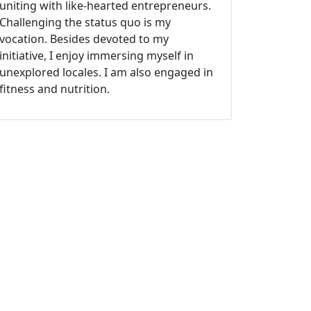
uniting with like-hearted entrepreneurs.
Challenging the status quo is my
vocation. Besides devoted to my
initiative, I enjoy immersing myself in
unexplored locales. I am also engaged in
fitness and nutrition.