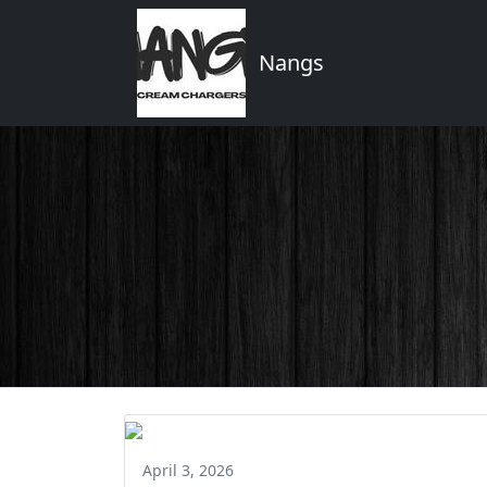
Nangs
April 3, 2026