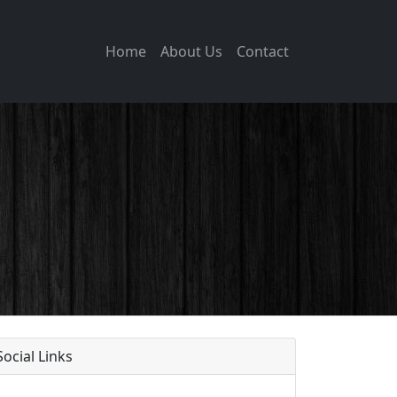
Home
About Us
Contact
Social Links