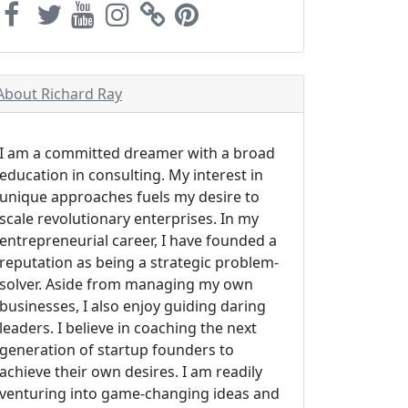
About Richard Ray
I am a committed dreamer with a broad
education in consulting. My interest in
unique approaches fuels my desire to
scale revolutionary enterprises. In my
entrepreneurial career, I have founded a
reputation as being a strategic problem-
solver. Aside from managing my own
businesses, I also enjoy guiding daring
leaders. I believe in coaching the next
generation of startup founders to
achieve their own desires. I am readily
venturing into game-changing ideas and