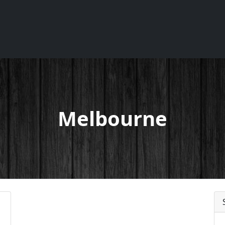
Melbourne