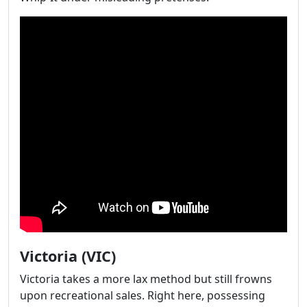
Victoria (VIC)
Victoria takes a more lax method but still frowns
upon recreational sales. Right here, possessing