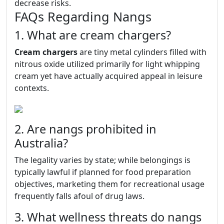
decrease risks.
FAQs Regarding Nangs
1. What are cream chargers?
Cream chargers
are tiny metal cylinders filled with
nitrous oxide utilized primarily for light whipping
cream yet have actually acquired appeal in leisure
contexts.
2. Are nangs prohibited in
Australia?
The legality varies by state; while belongings is
typically lawful if planned for food preparation
objectives, marketing them for recreational usage
frequently falls afoul of drug laws.
3. What wellness threats do nangs