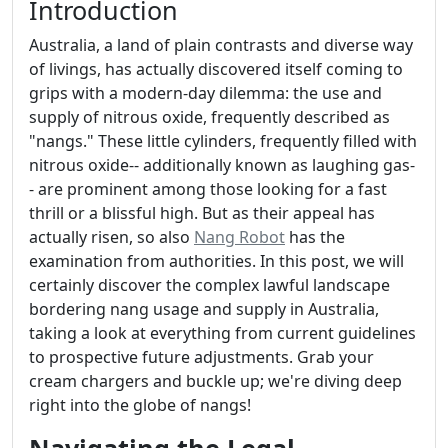
Introduction
Australia, a land of plain contrasts and diverse way
of livings, has actually discovered itself coming to
grips with a modern-day dilemma: the use and
supply of nitrous oxide, frequently described as
"nangs." These little cylinders, frequently filled with
nitrous oxide-- additionally known as laughing gas-
- are prominent among those looking for a fast
thrill or a blissful high. But as their appeal has
actually risen, so also
Nang Robot
has the
examination from authorities. In this post, we will
certainly discover the complex lawful landscape
bordering nang usage and supply in Australia,
taking a look at everything from current guidelines
to prospective future adjustments. Grab your
cream chargers and buckle up; we're diving deep
right into the globe of nangs!