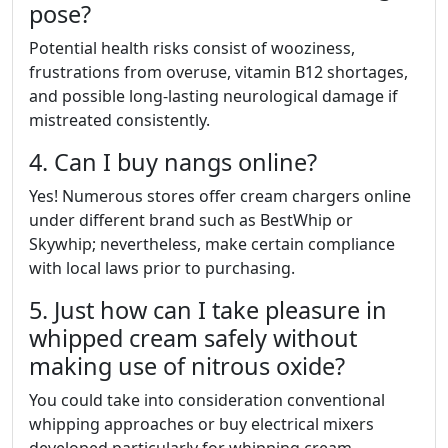
pose?
Potential health risks consist of wooziness,
frustrations from overuse, vitamin B12 shortages,
and possible long-lasting neurological damage if
mistreated consistently.
4. Can I buy nangs online?
Yes! Numerous stores offer cream chargers online
under different brand such as BestWhip or
Skywhip; nevertheless, make certain compliance
with local laws prior to purchasing.
5. Just how can I take pleasure in
whipped cream safely without
making use of nitrous oxide?
You could take into consideration conventional
whipping approaches or buy electrical mixers