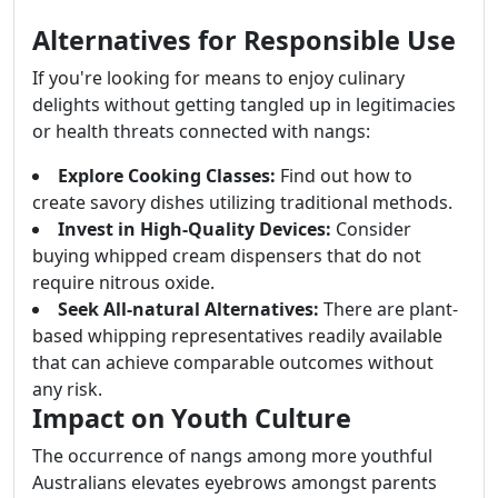
Alternatives for Responsible Use
If you're looking for means to enjoy culinary
delights without getting tangled up in legitimacies
or health threats connected with nangs:
Explore Cooking Classes:
Find out how to
create savory dishes utilizing traditional methods.
Invest in High-Quality Devices:
Consider
buying whipped cream dispensers that do not
require nitrous oxide.
Seek All-natural Alternatives:
There are plant-
based whipping representatives readily available
that can achieve comparable outcomes without
any risk.
Impact on Youth Culture
The occurrence of nangs among more youthful
Australians elevates eyebrows amongst parents