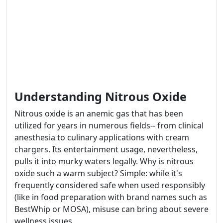
Understanding Nitrous Oxide
Nitrous oxide is an anemic gas that has been
utilized for years in numerous fields-- from clinical
anesthesia to culinary applications with cream
chargers. Its entertainment usage, nevertheless,
pulls it into murky waters legally. Why is nitrous
oxide such a warm subject? Simple: while it's
frequently considered safe when used responsibly
(like in food preparation with brand names such as
BestWhip or MOSA), misuse can bring about severe
wellness issues.