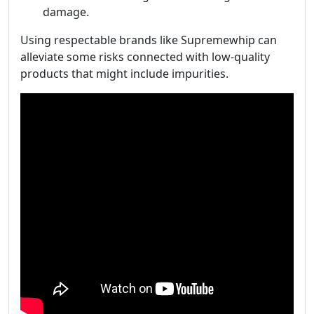
damage.
Using respectable brands like Supremewhip can
alleviate some risks connected with low-quality
products that might include impurities.