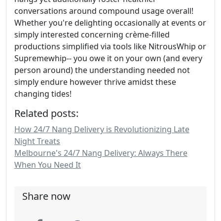
conversations around compound usage overall!
Whether you're delighting occasionally at events or
simply interested concerning crème-filled
productions simplified via tools like NitrousWhip or
Supremewhip-- you owe it on your own (and every
person around) the understanding needed not
simply endure however thrive amidst these
changing tides!
Related posts:
How 24/7 Nang Delivery is Revolutionizing Late
Night Treats
Melbourne's 24/7 Nang Delivery: Always There
When You Need It
Share now