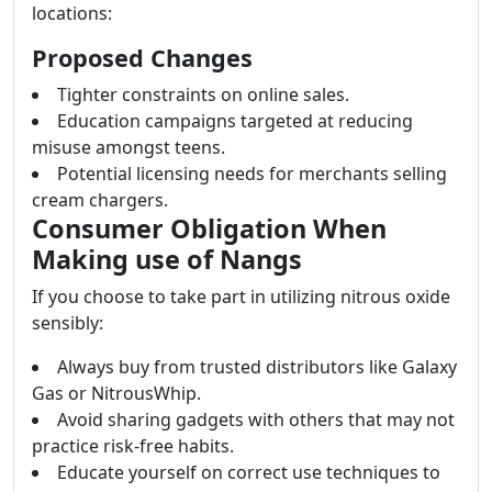
locations:
Proposed Changes
Tighter constraints on online sales.
Education campaigns targeted at reducing
misuse amongst teens.
Potential licensing needs for merchants selling
cream chargers.
Consumer Obligation When
Making use of Nangs
If you choose to take part in utilizing nitrous oxide
sensibly:
Always buy from trusted distributors like Galaxy
Gas or NitrousWhip.
Avoid sharing gadgets with others that may not
practice risk-free habits.
Educate yourself on correct use techniques to