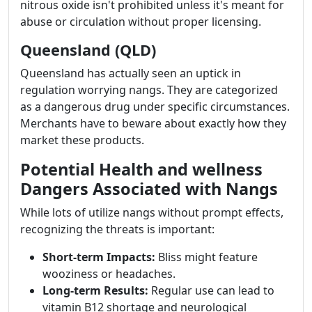
nitrous oxide isn't prohibited unless it's meant for
abuse or circulation without proper licensing.
Queensland (QLD)
Queensland has actually seen an uptick in
regulation worrying nangs. They are categorized
as a dangerous drug under specific circumstances.
Merchants have to beware about exactly how they
market these products.
Potential Health and wellness
Dangers Associated with Nangs
While lots of utilize nangs without prompt effects,
recognizing the threats is important:
Short-term Impacts:
Bliss might feature
wooziness or headaches.
Long-term Results:
Regular use can lead to
vitamin B12 shortage and neurological