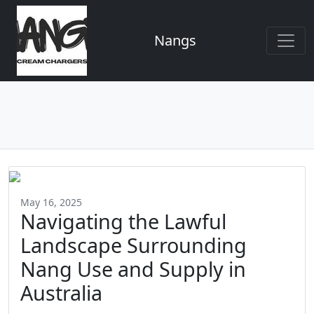
Nangs
May 16, 2025
Navigating the Lawful
Landscape Surrounding
Nang Use and Supply in
Australia