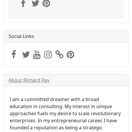
Social Links
About Richard Ray
I am a committed dreamer with a broad
education in consulting. My interest in unique
approaches fuels my desire to scale revolutionary
enterprises. In my entrepreneurial career, I have
founded a reputation as being a strategic