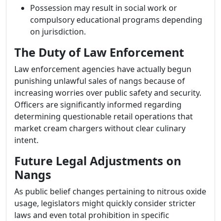
Possession may result in social work or
compulsory educational programs depending
on jurisdiction.
The Duty of Law Enforcement
Law enforcement agencies have actually begun
punishing unlawful sales of nangs because of
increasing worries over public safety and security.
Officers are significantly informed regarding
determining questionable retail operations that
market cream chargers without clear culinary
intent.
Future Legal Adjustments on
Nangs
As public belief changes pertaining to nitrous oxide
usage, legislators might quickly consider stricter
laws and even total prohibition in specific