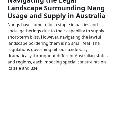
Navigating the Legal
Landscape Surrounding Nang
Usage and Supply in Australia
Nangs have come to be a staple in parties and
social gatherings due to their capability to supply
short-term bliss. However, navigating the lawful
landscape bordering them is no small feat. The
regulations governing nitrous oxide vary
dramatically throughout different Australian states
and regions, each imposing special constraints on
its sale and use.