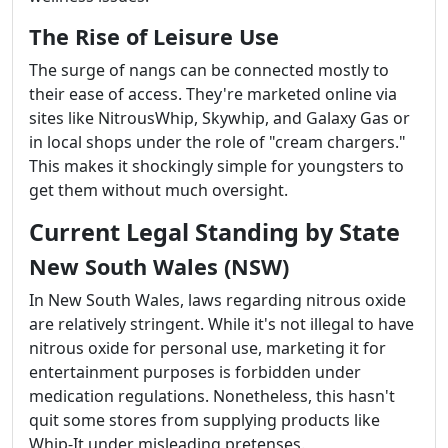
The Rise of Leisure Use
The surge of nangs can be connected mostly to
their ease of access. They're marketed online via
sites like NitrousWhip, Skywhip, and Galaxy Gas or
in local shops under the role of "cream chargers."
This makes it shockingly simple for youngsters to
get them without much oversight.
Current Legal Standing by State
New South Wales (NSW)
In New South Wales, laws regarding nitrous oxide
are relatively stringent. While it's not illegal to have
nitrous oxide for personal use, marketing it for
entertainment purposes is forbidden under
medication regulations. Nonetheless, this hasn't
quit some stores from supplying products like
Whip-It under misleading pretenses.