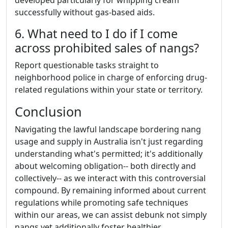
developed particularly for whipping cream
successfully without gas-based aids.
6. What need to I do if I come
across prohibited sales of nangs?
Report questionable tasks straight to
neighborhood police in charge of enforcing drug-
related regulations within your state or territory.
Conclusion
Navigating the lawful landscape bordering nang
usage and supply in Australia isn't just regarding
understanding what's permitted; it's additionally
about welcoming obligation-- both directly and
collectively-- as we interact with this controversial
compound. By remaining informed about current
regulations while promoting safe techniques
within our areas, we can assist debunk not simply
nangs yet additionally foster healthier