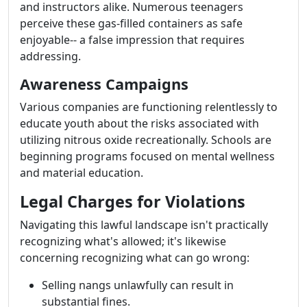
and instructors alike. Numerous teenagers
perceive these gas-filled containers as safe
enjoyable-- a false impression that requires
addressing.
Awareness Campaigns
Various companies are functioning relentlessly to
educate youth about the risks associated with
utilizing nitrous oxide recreationally. Schools are
beginning programs focused on mental wellness
and material education.
Legal Charges for Violations
Navigating this lawful landscape isn't practically
recognizing what's allowed; it's likewise
concerning recognizing what can go wrong:
Selling nangs unlawfully can result in
substantial fines.