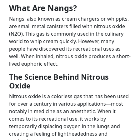
What Are Nangs?
Nangs, also known as cream chargers or whippits,
are small metal canisters filled with nitrous oxide
(N2O). This gas is commonly used in the culinary
world to whip cream quickly. However, many
people have discovered its recreational uses as
well. When inhaled, nitrous oxide produces a short-
lived euphoric effect.
The Science Behind Nitrous
Oxide
Nitrous oxide is a colorless gas that has been used
for over a century in various applications—most
notably in medicine as an anesthetic. When it
comes to its recreational use, it works by
temporarily displacing oxygen in the lungs and
creating a feeling of lightheadedness and