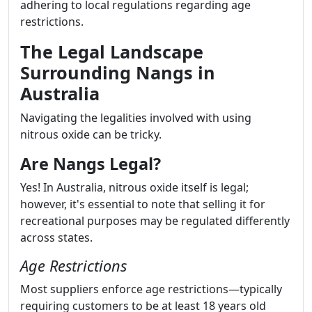
adhering to local regulations regarding age
restrictions.
The Legal Landscape
Surrounding Nangs in
Australia
Navigating the legalities involved with using
nitrous oxide can be tricky.
Are Nangs Legal?
Yes! In Australia, nitrous oxide itself is legal;
however, it's essential to note that selling it for
recreational purposes may be regulated differently
across states.
Age Restrictions
Most suppliers enforce age restrictions—typically
requiring customers to be at least 18 years old