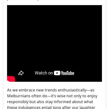
As we embrace new trends enthusiastically—as
Melburnians often do—it’s wise not only to enjoy
responsibly but also stay informed about what
these indulgences entail long after our laughter