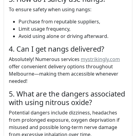
To ensure safety when using nangs:
Purchase from reputable suppliers,
Limit usage frequency,
Avoid using alone or driving afterward.
4. Can I get nangs delivered?
Absolutely! Numerous services
mystrikingly.com
offer convenient delivery options throughout
Melbourne—making them accessible whenever
needed!
5. What are the dangers associated
with using nitrous oxide?
Potential dangers include dizziness, headaches
from prolonged exposure, oxygen deprivation if
misused and possible long-term nerve damage
from excessive inhalation over time.