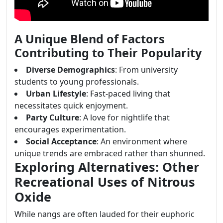
A Unique Blend of Factors
Contributing to Their Popularity
Diverse Demographics
: From university
students to young professionals.
Urban Lifestyle
: Fast-paced living that
necessitates quick enjoyment.
Party Culture
: A love for nightlife that
encourages experimentation.
Social Acceptance
: An environment where
unique trends are embraced rather than shunned.
Exploring Alternatives: Other
Recreational Uses of Nitrous
Oxide
While nangs are often lauded for their euphoric