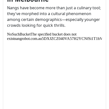
Nangs have become more than just a culinary tool;
they've morphed into a cultural phenomenon
among certain demographics—especially younger
crowds looking for quick thrills.