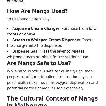
euphoria.
How Are Nangs Used?
To use nangs effectively:
Acquire a Cream Charger
: Purchase from local
stores or online.
Attach to Whipped Cream Dispenser
: Insert
the charger into the dispenser.
Dispense Gas
: Press the lever to release
whipped cream or inhale for recreational use.
Are Nangs Safe to Use?
While nitrous oxide is safe for culinary use under
proper conditions, inhaling it recreationally can
pose health risks—such as oxygen deprivation and
potential nerve damage if used excessively.
The Cultural Context of Nangs
in Melbourne