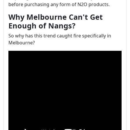
before purchasing any form of N2O products.
Why Melbourne Can't Get
Enough of Nangs?
So why has this trend caught fire specifically in
Melbourne?