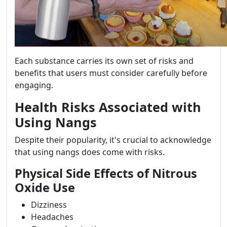
Each substance carries its own set of risks and
benefits that users must consider carefully before
engaging.
Health Risks Associated with
Using Nangs
Despite their popularity, it's crucial to acknowledge
that using nangs does come with risks.
Physical Side Effects of Nitrous
Oxide Use
Dizziness
Headaches