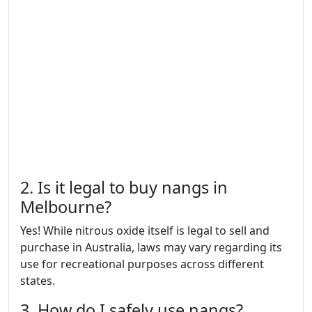
2. Is it legal to buy nangs in
Melbourne?
Yes! While nitrous oxide itself is legal to sell and
purchase in Australia, laws may vary regarding its
use for recreational purposes across different
states.
3. How do I safely use nangs?