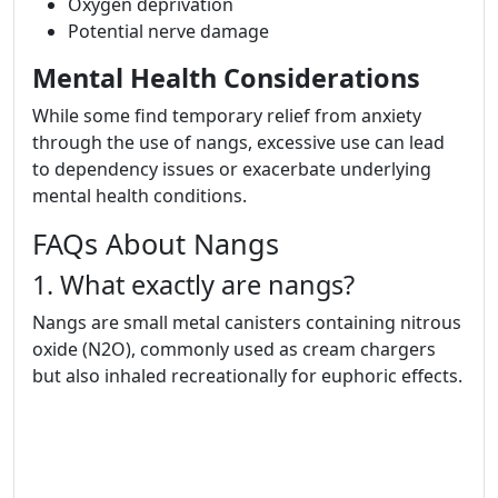
Oxygen deprivation
Potential nerve damage
Mental Health Considerations
While some find temporary relief from anxiety
through the use of nangs, excessive use can lead
to dependency issues or exacerbate underlying
mental health conditions.
FAQs About Nangs
1. What exactly are nangs?
Nangs are small metal canisters containing nitrous
oxide (N2O), commonly used as cream chargers
but also inhaled recreationally for euphoric effects.