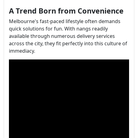
A Trend Born from Convenience
Melbourne's fast-paced lifestyle often demands
quick solutions for fun. With nangs readily
available through numerous delivery services
across the city, they fit perfectly into this culture of
immediacy.