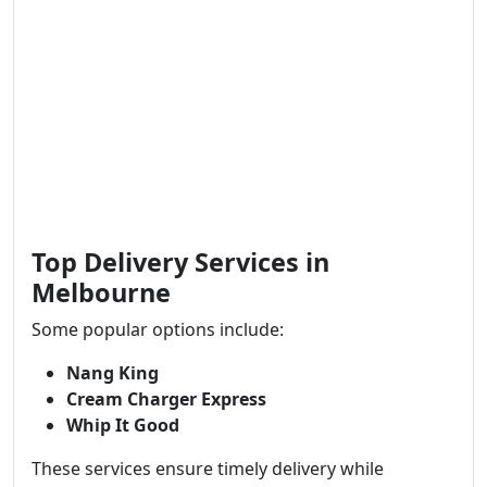
Top Delivery Services in
Melbourne
Some popular options include:
Nang King
Cream Charger Express
Whip It Good
These services ensure timely delivery while