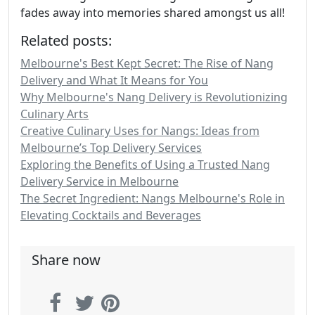
fades away into memories shared amongst us all!
Related posts:
Melbourne's Best Kept Secret: The Rise of Nang
Delivery and What It Means for You
Why Melbourne's Nang Delivery is Revolutionizing
Culinary Arts
Creative Culinary Uses for Nangs: Ideas from
Melbourne’s Top Delivery Services
Exploring the Benefits of Using a Trusted Nang
Delivery Service in Melbourne
The Secret Ingredient: Nangs Melbourne's Role in
Elevating Cocktails and Beverages
Share now