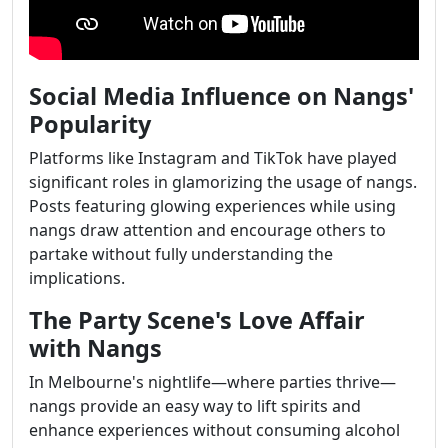
Social Media Influence on Nangs'
Popularity
Platforms like Instagram and TikTok have played
significant roles in glamorizing the usage of nangs.
Posts featuring glowing experiences while using
nangs draw attention and encourage others to
partake without fully understanding the
implications.
The Party Scene's Love Affair
with Nangs
In Melbourne's nightlife—where parties thrive—
nangs provide an easy way to lift spirits and
enhance experiences without consuming alcohol