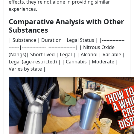
effects, they're not alone in providing similar
experiences.
Comparative Analysis with Other
Substances
| Substance | Duration | Legal Status | |---------------
-------|----------------|------------------| | Nitrous Oxide
(Nangs)| Short-lived | Legal | | Alcohol | Variable |
Legal (age-restricted) | | Cannabis | Moderate |
Varies by state |