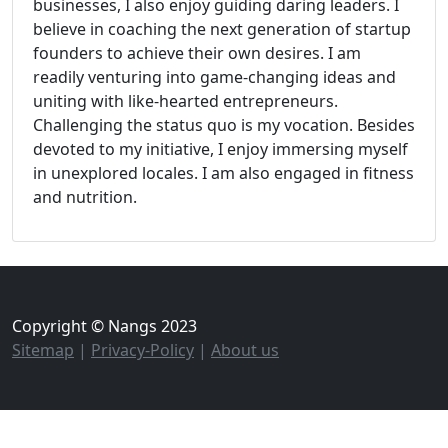
businesses, I also enjoy guiding daring leaders. I
believe in coaching the next generation of startup
founders to achieve their own desires. I am
readily venturing into game-changing ideas and
uniting with like-hearted entrepreneurs.
Challenging the status quo is my vocation. Besides
devoted to my initiative, I enjoy immersing myself
in unexplored locales. I am also engaged in fitness
and nutrition.
Copyright © Nangs 2023
Sitemap
|
Privacy-Policy
|
About us