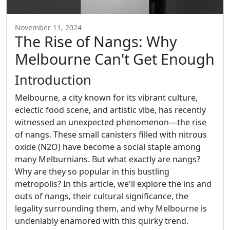
November 11, 2024
The Rise of Nangs: Why
Melbourne Can't Get Enough
Introduction
Melbourne, a city known for its vibrant culture,
eclectic food scene, and artistic vibe, has recently
witnessed an unexpected phenomenon—the rise
of nangs. These small canisters filled with nitrous
oxide (N2O) have become a social staple among
many Melburnians. But what exactly are nangs?
Why are they so popular in this bustling
metropolis? In this article, we'll explore the ins and
outs of nangs, their cultural significance, the
legality surrounding them, and why Melbourne is
undeniably enamored with this quirky trend.