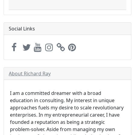
Social Links
About Richard Ray
I am a committed dreamer with a broad
education in consulting. My interest in unique
approaches fuels my desire to scale revolutionary
enterprises. In my entrepreneurial career, I have
founded a reputation as being a strategic
problem-solver. Aside from managing my own