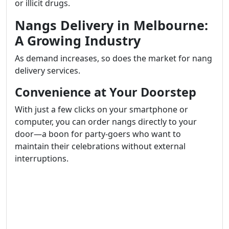
or illicit drugs.
Nangs Delivery in Melbourne:
A Growing Industry
As demand increases, so does the market for nang
delivery services.
Convenience at Your Doorstep
With just a few clicks on your smartphone or
computer, you can order nangs directly to your
door—a boon for party-goers who want to
maintain their celebrations without external
interruptions.