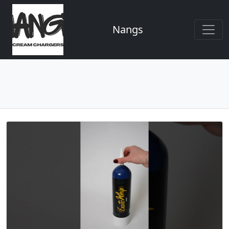
Nangs