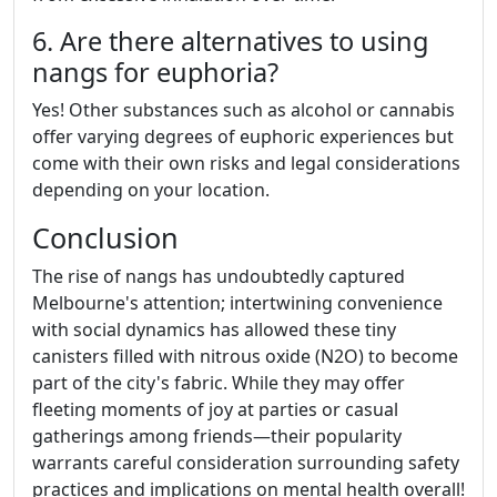
6. Are there alternatives to using
nangs for euphoria?
Yes! Other substances such as alcohol or cannabis
offer varying degrees of euphoric experiences but
come with their own risks and legal considerations
depending on your location.
Conclusion
The rise of nangs has undoubtedly captured
Melbourne's attention; intertwining convenience
with social dynamics has allowed these tiny
canisters filled with nitrous oxide (N2O) to become
part of the city's fabric. While they may offer
fleeting moments of joy at parties or casual
gatherings among friends—their popularity
warrants careful consideration surrounding safety
practices and implications on mental health overall!