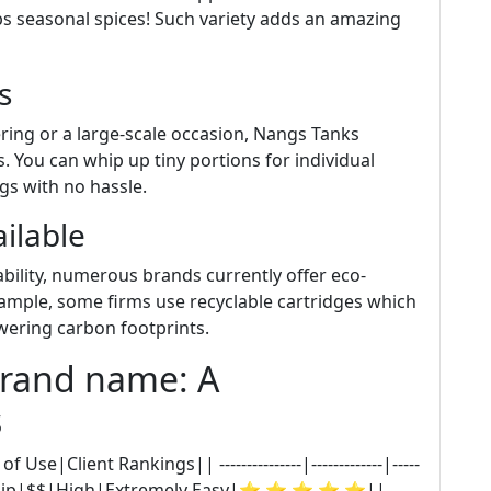
ps seasonal spices! Such variety adds an amazing
s
ring or a large-scale occasion, Nangs Tanks
. You can whip up tiny portions for individual
ngs with no hassle.
ilable
ility, numerous brands currently offer eco-
example, some firms use recyclable cartridges which
owering carbon footprints.
Brand name: A
s
|Client Rankings|| ---------------|-------------|-----
---|| BestWhip|$$|High|Extremely Easy|⭐ ⭐ ⭐ ⭐ ⭐||