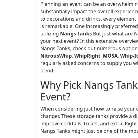
Planning an event can be an overwhelming
substantially impact the overall experie
to decorations and drinks, every element p
is remarkable. One increasingly preferred 
utilizing
Nangs Tanks
But just what are 
your next event? In this extensive overvie
Nangs Tanks, check out numerous options
NitrousWhip
,
WhipRight
,
MOSA
,
Whip-I
regularly asked concerns to supply you wi
trend.
Why Pick Nangs Tanks
Event?
When considering just how to raise your 
changer. These storage tanks provide a di
improve cocktails, treats, and extra. Rig
Nangs Tanks might just be one of the mos