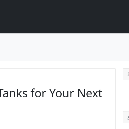
anks for Your Next