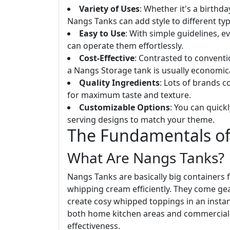
Variety of Uses
: Whether it's a birthd
Nangs Tanks can add style to different typ
Easy to Use
: With simple guidelines, 
can operate them effortlessly.
Cost-Effective
: Contrasted to conventi
a Nangs Storage tank is usually economica
Quality Ingredients
: Lots of brands 
for maximum taste and texture.
Customizable Options
: You can quic
serving designs to match your theme.
The Fundamentals of
What Are Nangs Tanks?
Nangs Tanks are basically big containers fu
whipping cream efficiently. They come gea
create cosy whipped toppings in an instan
both home kitchen areas and commercial se
effectiveness.