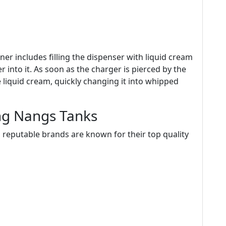
er includes filling the dispenser with liquid cream
r into it. As soon as the charger is pierced by the
he liquid cream, quickly changing it into whipped
g Nangs Tanks
eputable brands are known for their top quality