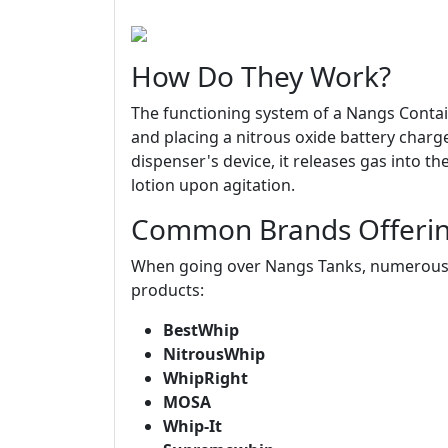
How Do They Work?
The functioning system of a Nangs Contain
and placing a nitrous oxide battery charge
dispenser's device, it releases gas into t
lotion upon agitation.
Common Brands Offerin
When going over Nangs Tanks, numerous r
products:
BestWhip
NitrousWhip
WhipRight
MOSA
Whip-It