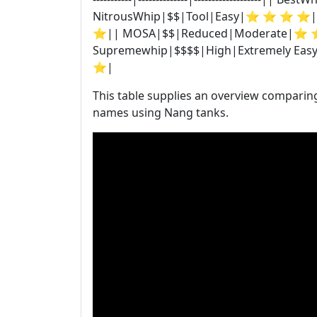
NitrousWhip|$$|Tool|Easy|⭐ ⭐ ⭐ ⭐|
⭐|| MOSA|$$|Reduced|Moderate|⭐ 
Supremewhip|$$$$|High|Extremely E
⭐|
This table supplies an overview comparin
names using Nang tanks.