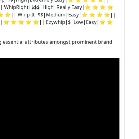
| WhipRight|$$$|High|Really Easy|⭐ ⭐ ⭐ ⭐
⭐ ⭐|| Whip-It|$$|Medium|Easy|⭐ ⭐ ⭐ ⭐||
asy|⭐ ⭐ ⭐ ⭐ ⭐|| Ezywhip|$|Low|Easy|⭐ ⭐
g essential attributes amongst prominent brand