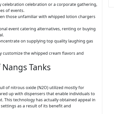
ay celebration celebration or a corporate gathering,
es of events.
even those unfamiliar with whipped lotion chargers
onal event catering alternatives, renting or buying
l.
concentrate on supplying top quality laughing gas
kly customize the whipped cream flavors and
 Nangs Tanks
ll of nitrous oxide (N2O) utilized mostly for
red up with dispensers that enable individuals to
t. This technology has actually obtained appeal in
ttings as a result of its benefit and