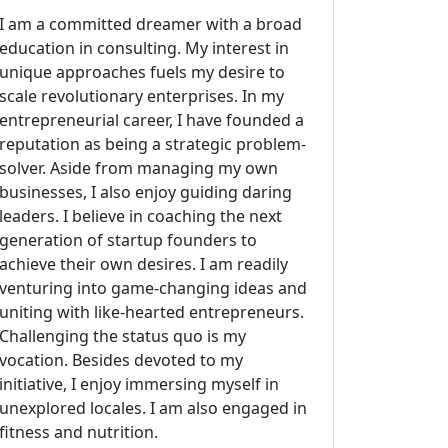
I am a committed dreamer with a broad
education in consulting. My interest in
unique approaches fuels my desire to
scale revolutionary enterprises. In my
entrepreneurial career, I have founded a
reputation as being a strategic problem-
solver. Aside from managing my own
businesses, I also enjoy guiding daring
leaders. I believe in coaching the next
generation of startup founders to
achieve their own desires. I am readily
venturing into game-changing ideas and
uniting with like-hearted entrepreneurs.
Challenging the status quo is my
vocation. Besides devoted to my
initiative, I enjoy immersing myself in
unexplored locales. I am also engaged in
fitness and nutrition.