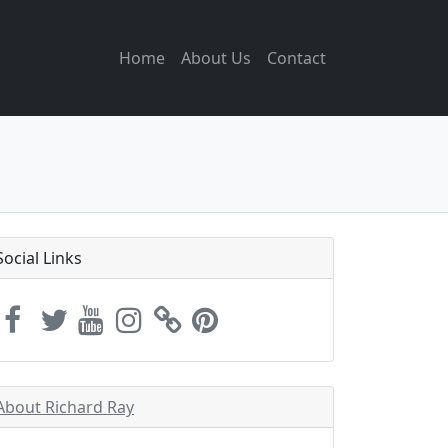
Home
About Us
Contact
Social Links
About Richard Ray