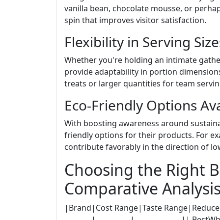
vanilla bean, chocolate mousse, or perha
spin that improves visitor satisfaction.
Flexibility in Serving Size
Whether you're holding an intimate gathe
provide adaptability in portion dimensions
treats or larger quantities for team servi
Eco-Friendly Options Ava
With boosting awareness around sustainab
friendly options for their products. For 
contribute favorably in the direction of l
Choosing the Right 
Comparative Analysi
|Brand|Cost Range|Taste Range|Reduce of Use
-----------|--------------|----------------