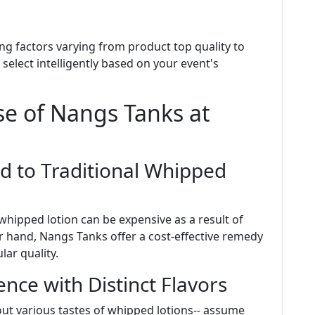
ing factors varying from product top quality to
select intelligently based on your event's
se of Nangs Tanks at
d to Traditional Whipped
hipped lotion can be expensive as a result of
 hand, Nangs Tanks offer a cost-effective remedy
ar quality.
nce with Distinct Flavors
out various tastes of whipped lotions-- assume