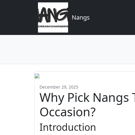
Nangs
December 29, 2025
Why Pick Nangs T
Occasion?
Introduction