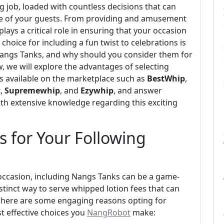
 job, loaded with countless decisions that can
nce of your guests. From providing and amusement
lays a critical role in ensuring that your occasion
choice for including a fun twist to celebrations is
Nangs Tanks, and why should you consider them for
w, we will explore the advantages of selecting
 available on the marketplace such as
BestWhip
,
t
,
Supremewhip
, and
Ezywhip
, and answer
th extensive knowledge regarding this exciting
 for Your Following
occasion, including Nangs Tanks can be a game-
stinct way to serve whipped lotion fees that can
ht here are some engaging reasons opting for
t effective choices you
NangRobot
make: