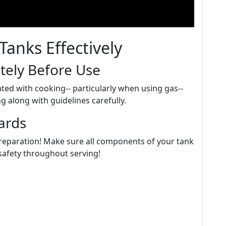
Tanks Effectively
tely Before Use
ated with cooking-- particularly when using gas--
g along with guidelines carefully.
ards
 preparation! Make sure all components of your tank
 safety throughout serving!