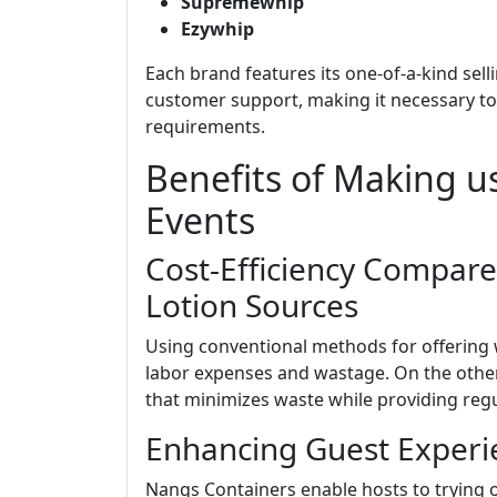
Supremewhip
Ezywhip
Each brand features its one-of-a-kind sell
customer support, making it necessary to 
requirements.
Benefits of Making u
Events
Cost-Efficiency Compare
Lotion Sources
Using conventional methods for offering w
labor expenses and wastage. On the other
that minimizes waste while providing regul
Enhancing Guest Experie
Nangs Containers enable hosts to trying 