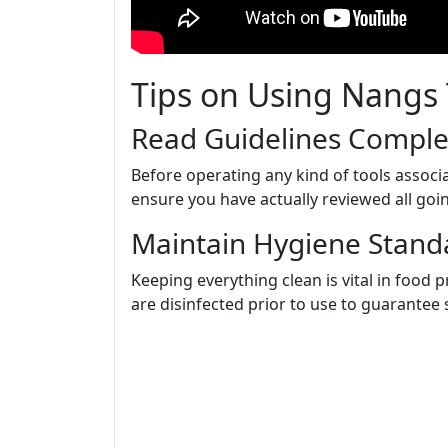
Tips on Using Nangs 
Read Guidelines Comple
Before operating any kind of tools associ
ensure you have actually reviewed all goin
Maintain Hygiene Stand
Keeping everything clean is vital in food
are disinfected prior to use to guarantee