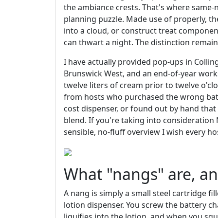
the ambiance crests. That's where same-n
planning puzzle. Made use of properly, th
into a cloud, or construct treat componen
can thwart a night. The distinction remains
I have actually provided pop-ups in Coll
Brunswick West, and an end-of-year wor
twelve liters of cream prior to twelve o'cl
from hosts who purchased the wrong batt
cost dispenser, or found out by hand th
blend. If you're taking into consideration
sensible, no-fluff overview I wish every ho
What "nangs" are, an
A nang is simply a small steel cartridge fi
lotion dispenser. You screw the battery ch
liquifies into the lotion, and when you s