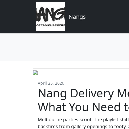
Nangs
April 25, 2026
Nang Delivery Me
What You Need 
Melbourne parties scoot. The playlist shift
backfires from gallery openings to footy,