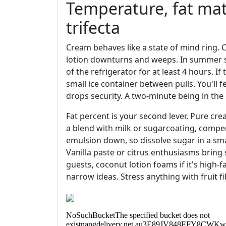
Temperature, fat mate
trifecta
Cream behaves like a state of mind ring. 
lotion downturns and weeps. In summer se
of the refrigerator for at least 4 hours. If
small ice container between pulls. You'll f
drops security. A two-minute being in the i
Fat percent is your second lever. Pure crea
a blend with milk or sugarcoating, compe
emulsion down, so dissolve sugar in a smal
Vanilla paste or citrus enthusiasms bring
guests, coconut lotion foams if it's high-
narrow ideas. Stress anything with fruit fi