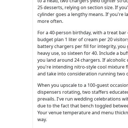
to a head, two chargers yield tighter struc
25 desserts, relying on section size. If yo
cylinder goes a lengthy means. If you're la
more often.
For a 40-person birthday, with a treat bar
budget plan 1 liter of cream per 20 visitors
battery chargers per fill for integrity, yo
heavy use, so sixteen for 40. Include a buf
you land around 24 chargers. If alcoholic 
you're intending nitro-style cool mixture
and take into consideration running two d
When you upscale to a 100-guest occasion,
dispensers rotating, two staffers educated
prevails. I've run wedding celebrations w
due to the fact that bench toggled betwe
Your venue temperature and menu thickne
way.