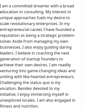
I am a committed dreamer with a broad
education in consulting. My interest in
unique approaches fuels my desire to
scale revolutionary enterprises. In my
entrepreneurial career, I have founded a
reputation as being a strategic problem-
solver. Aside from managing my own
businesses, I also enjoy guiding daring
leaders. I believe in coaching the next
generation of startup founders to
achieve their own desires. I am readily
venturing into game-changing ideas and
uniting with like-hearted entrepreneurs.
Challenging the status quo is my
vocation. Besides devoted to my
initiative, I enjoy immersing myself in
unexplored locales. I am also engaged in
fitness and nutrition.