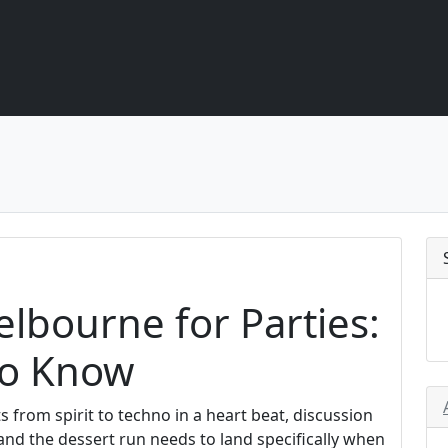
lbourne for Parties:
to Know
s from spirit to techno in a heart beat, discussion
 and the dessert run needs to land specifically when