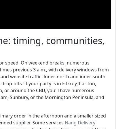
e: timing, communities,
t for speed. On weekend breaks, numerous
times previous 3 a.m., with delivery windows from
nd website traffic. Inner-north and inner-south
op-offs. If your party is in Fitzroy, Carlton,
da, or around the CBD, you'll have numerous
tham, Sunbury, or the Mornington Peninsula, and
primary order in the afternoon and a smaller sized
ded supplier. Some services
Nang Delivery