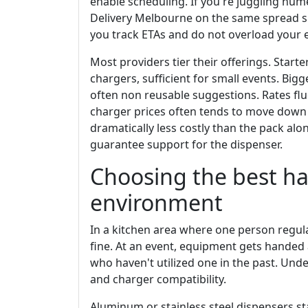
enable scheduling. If you're juggling nu
Delivery Melbourne on the same spread she
you track ETAs and do not overload your e
Most providers tier their offerings. Starte
chargers, sufficient for small events. Big
often non reusable suggestions. Rates fluc
charger prices often tends to move down a
dramatically less costly than the pack alo
guarantee support for the dispenser.
Choosing the best ha
environment
In a kitchen area where one person regul
fine. At an event, equipment gets handed a
who haven't utilized one in the past. Under
and charger compatibility.
Aluminum or stainless steel dispensers st