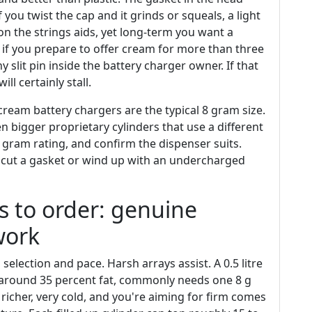
If you twist the cap and it grinds or squeals, a light
on the strings aids, yet long-term you want a
 if you prepare to offer cream for more than three
 slit pin inside the battery charger owner. If that
ill certainly stall.
 cream battery chargers are the typical 8 gram size.
bigger proprietary cylinders that use a different
 gram rating, and confirm the dispenser suits.
o cut a gasket or wind up with an undercharged
to order: genuine
work
lection and pace. Harsh arrays assist. A 0.5 litre
t around 35 percent fat, commonly needs one 8 g
 richer, very cold, and you're aiming for firm comes