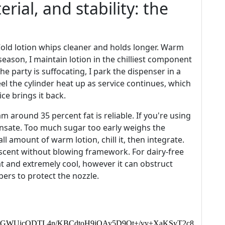
rial, and stability: the
Cold lotion whips cleaner and holds longer. Warm
ason, I maintain lotion in the chilliest component
 the party is suffocating, I park the dispenser in a
eel the cylinder heat up as service continues, which
ce brings it back.
m around 35 percent fat is reliable. If you're using
nsate. Too much sugar too early weighs the
l amount of warm lotion, chill it, then integrate.
 scent without blowing framework. For dairy-free
fat and extremely cool, however it can obstruct
bers to protect the nozzle.