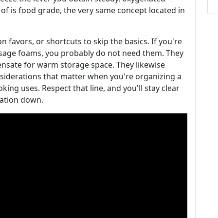
 of is food grade, the very same concept located in
 favors, or shortcuts to skip the basics. If you're
usage foams, you probably do not need them. They
ensate for warm storage space. They likewise
nsiderations that matter when you're organizing a
king uses. Respect that line, and you'll stay clear
ration down.