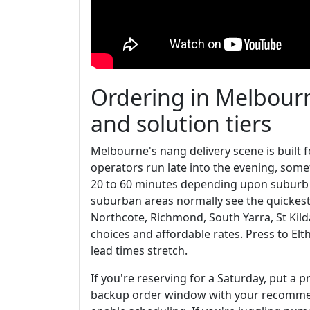
Ordering in Melbourn
and solution tiers
Melbourne's nang delivery scene is buil
operators run late into the evening, some
20 to 60 minutes depending upon suburb a
suburban areas normally see the quickest dr
Northcote, Richmond, South Yarra, St Kil
choices and affordable rates. Press to El
lead times stretch.
If you're reserving for a Saturday, put a 
backup order window with your recommen