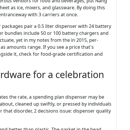
merous vendors for food and beverages, put Nang
et as ice, mixers, and glassware. By doing this
ntranceway with 3 carriers at once.
r packages pair a 0.5 liter dispenser with 24 battery
ger bundles include 50 or 100 battery chargers and
tuate, yet in my notes from the in 2015, per-
s amounts range. If you see a price that's
ngside it, check for food-grade certification and
rdware for a celebration
ates the rate, a spending plan dispenser may be
bout, cleaned up swiftly, or pressed by individuals
 that disorder, 2 decisions issue: dispenser quality
and better than plastic. The gasket in the head