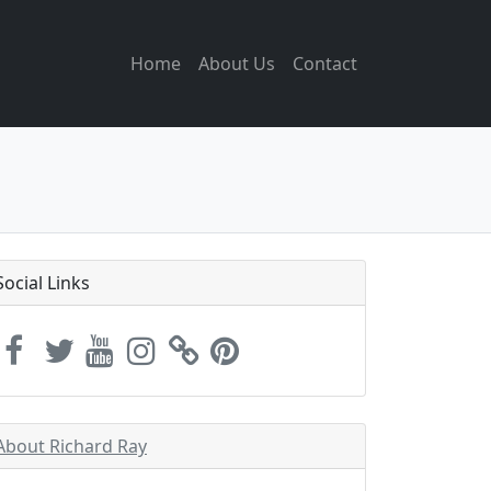
Home
About Us
Contact
Social Links
About Richard Ray