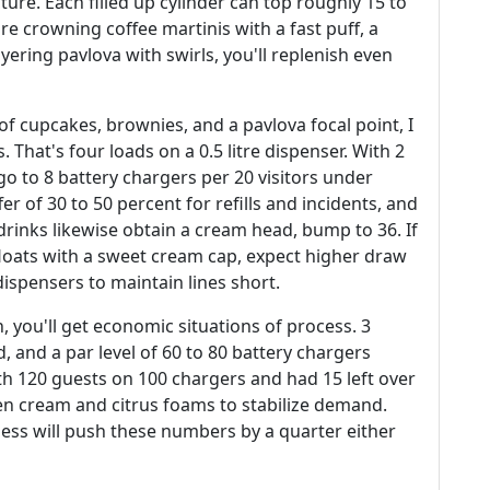
ture. Each filled up cylinder can top roughly 15 to
u're crowning coffee martinis with a fast puff, a
yering pavlova with swirls, you'll replenish even
 of cupcakes, brownies, and a pavlova focal point, I
. That's four loads on a 0.5 litre dispenser. With 2
u go to 8 battery chargers per 20 visitors under
fer of 30 to 50 percent for refills and incidents, and
drinks likewise obtain a cream head, bump to 36. If
 floats with a sweet cream cap, expect higher draw
ispensers to maintain lines short.
 you'll get economic situations of process. 3
, and a par level of 60 to 80 battery chargers
ith 120 guests on 100 chargers and had 15 left over
en cream and citrus foams to stabilize demand.
ss will push these numbers by a quarter either