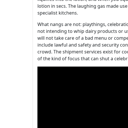
lotion in secs. The laughing gas made use
specialist kitchens.
What nangs are not: playthings, celebration
not intending to whip dairy products or 
will not take care of a bad menu or comp
include lawful and safety and security co
crowd. The shipment services exist for coo
of the kind of focus that can shut a celeb