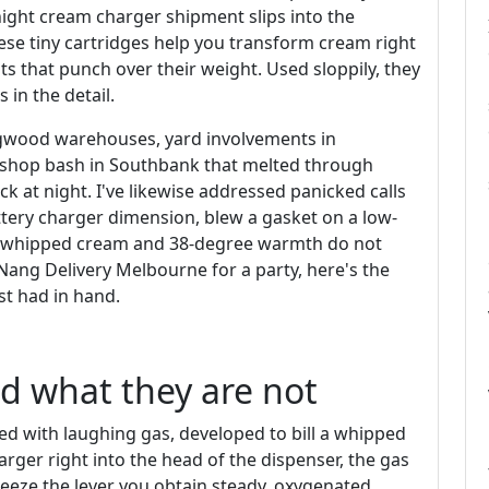
ight cream charger shipment slips into the
ese tiny cartridges help you transform cream right
ts that punch over their weight. Used sloppily, they
 in the detail.
ingwood warehouses, yard involvements in
kshop bash in Southbank that melted through
ock at night. I've likewise addressed panicked calls
ery charger dimension, blew a gasket on a low-
at whipped cream and 38-degree warmth do not
 Nang Delivery Melbourne for a party, here's the
st had in hand.
d what they are not
lled with laughing gas, developed to bill a whipped
arger right into the head of the dispenser, the gas
queeze the lever you obtain steady, oxygenated