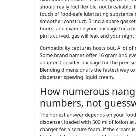
should really feel flexible, not breakable. 
touch of food-safe lubricating substance 
smoother construct. Bring a spare gasket
hours, and examine your package for a tiny
pin is curved, gas will leak and your night w
Compatibility captures hosts out. A lot of
Some brand names offer 16 gram and even 
adapter. Consider package for the precise
Blending dimensions is the fastest way t
dispenser spewing liquid cream.
How numerous nangs 
numbers, not guess
The honest answer depends on your food se
dispenser, loaded with 500 ml of lotion a
charger for a secure foam. If the cream is