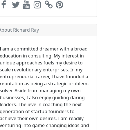
About Richard Ray
I am a committed dreamer with a broad
education in consulting. My interest in
unique approaches fuels my desire to
scale revolutionary enterprises. In my
entrepreneurial career, I have founded a
reputation as being a strategic problem-
solver. Aside from managing my own
businesses, I also enjoy guiding daring
leaders. I believe in coaching the next
generation of startup founders to
achieve their own desires. I am readily
venturing into game-changing ideas and