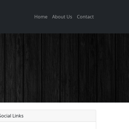
Home
About Us
Contact
Social Links