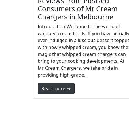
Reviews from Pleased
Consumers of Mr Cream
Chargers in Melbourne
Introduction Welcome to the world of
whipped cream thrills! If you have actuall
ever indulged in a luscious dessert toppe
with newly whipped cream, you know the
magic that whipped cream chargers can
bring to your cooking developments. At
Mr Cream Chargers, we take pride in
providing high-grade...
Read more →