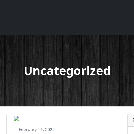
Uncategorized
February 16, 2025