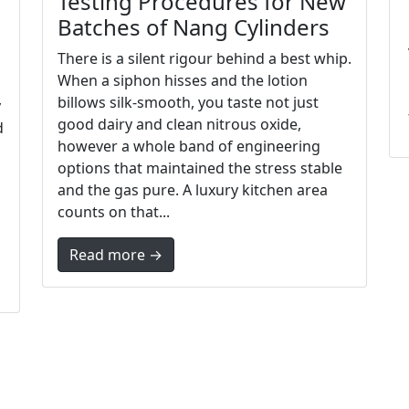
Testing Procedures for New
Batches of Nang Cylinders
There is a silent rigour behind a best whip.
When a siphon hisses and the lotion
billows silk-smooth, you taste not just
y
good dairy and clean nitrous oxide,
d
however a whole band of engineering
options that maintained the stress stable
and the gas pure. A luxury kitchen area
counts on that...
Read more →