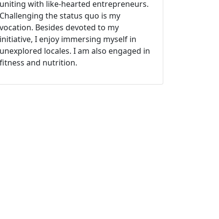
uniting with like-hearted entrepreneurs.
Challenging the status quo is my
vocation. Besides devoted to my
initiative, I enjoy immersing myself in
unexplored locales. I am also engaged in
fitness and nutrition.