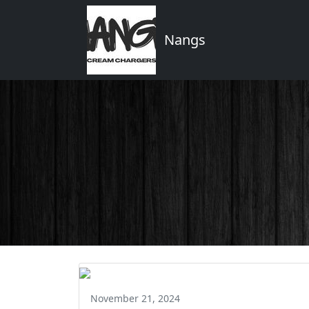
Nangs
November 21, 2024