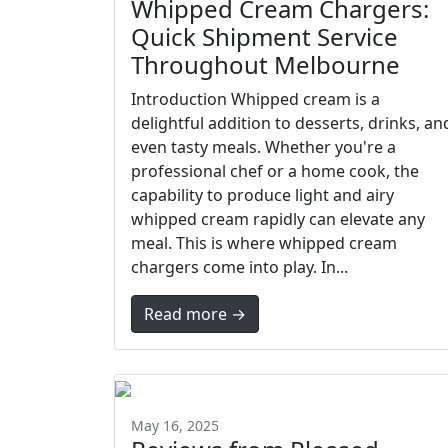
Whipped Cream Chargers:
Quick Shipment Service
Throughout Melbourne
Introduction Whipped cream is a
delightful addition to desserts, drinks, an
even tasty meals. Whether you're a
professional chef or a home cook, the
capability to produce light and airy
whipped cream rapidly can elevate any
meal. This is where whipped cream
chargers come into play. In...
Read more →
May 16, 2025