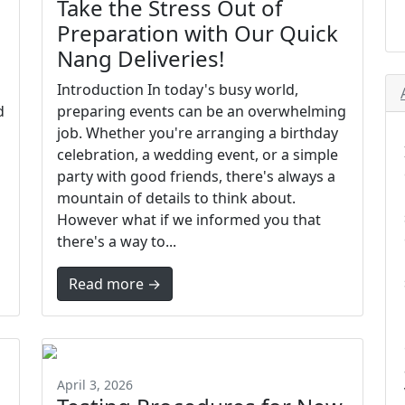
Take the Stress Out of
Preparation with Our Quick
Nang Deliveries!
Introduction In today's busy world,
d
preparing events can be an overwhelming
job. Whether you're arranging a birthday
celebration, a wedding event, or a simple
party with good friends, there's always a
mountain of details to think about.
However what if we informed you that
there's a way to...
Read more →
April 3, 2026